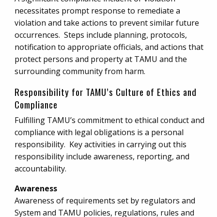
necessitates prompt response to remediate a
violation and take actions to prevent similar future
occurrences. Steps include planning, protocols,
notification to appropriate officials, and actions that
protect persons and property at TAMU and the
surrounding community from harm.
Responsibility for TAMU’s Culture of Ethics and
Compliance
Fulfilling TAMU’s commitment to ethical conduct and
compliance with legal obligations is a personal
responsibility. Key activities in carrying out this
responsibility include awareness, reporting, and
accountability.
Awareness
Awareness of requirements set by regulators and
System and TAMU policies, regulations, rules and