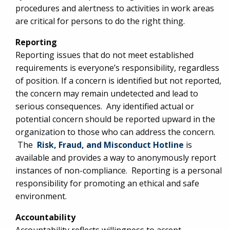
procedures and alertness to activities in work areas
are critical for persons to do the right thing.
Reporting
Reporting issues that do not meet established
requirements is everyone’s responsibility, regardless
of position. If a concern is identified but not reported,
the concern may remain undetected and lead to
serious consequences. Any identified actual or
potential concern should be reported upward in the
organization to those who can address the concern.
The
Risk, Fraud, and Misconduct Hotline
is
available and provides a way to anonymously report
instances of non-compliance. Reporting is a personal
responsibility for promoting an ethical and safe
environment.
Accountability