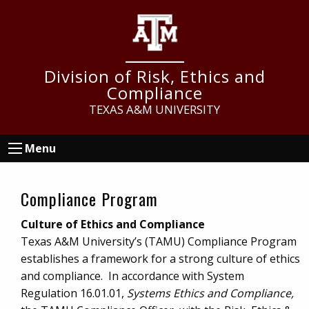
Skip
Skip
Skip
to
to
to
main
primary
footer
content
sidebar
Division of Risk, Ethics and
Compliance
TEXAS A&M UNIVERSITY
Menu
Compliance Program
Culture of Ethics and Compliance
Texas A&M University’s (TAMU) Compliance Program
establishes a framework for a strong culture of ethics
and compliance. In accordance with System
Regulation 16.01.01,
Systems Ethics and Compliance,