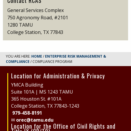
Contact RCAS
General Services Complex
750 Agronomy Road, #2101
1280 TAMU
College Station, TX 77843
YOU ARE HERE:
HOME
/
ENTERPRISE RISK MANAGEMENT &
COMPLIANCE
/ COMPLIANCE PROGRAM
Location for Administration & Privacy
Site
Footer
YMCA Building
Suite 101A | MS 1243 TAMU
365 Houston St. #101A
College Station, TX 77843-1243
979-458-8191
✉
orec@tamu.edu
Location for the Office of Civil Rights and