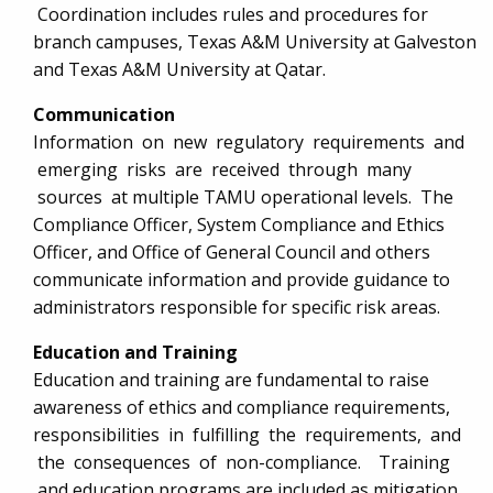
Coordination includes rules and procedures for
branch campuses, Texas A&M University at Galveston
and Texas A&M University at Qatar.
Communication
Information on new regulatory requirements and
emerging risks are received through many
sources at multiple TAMU operational levels. The
Compliance Officer, System Compliance and Ethics
Officer, and Office of General Council and others
communicate information and provide guidance to
administrators responsible for specific risk areas.
Education and Training
Education and training are fundamental to raise
awareness of ethics and compliance requirements,
responsibilities in fulfilling the requirements, and
the consequences of non-compliance. Training
and education programs are included as mitigation