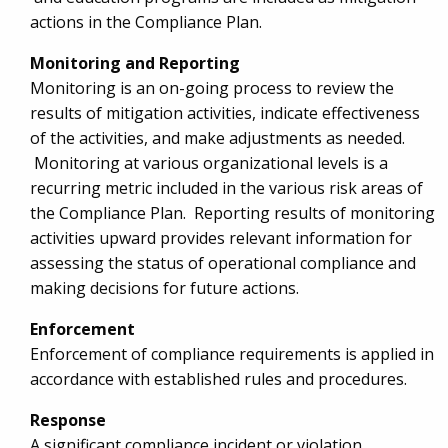
actions in the Compliance Plan.
Monitoring and Reporting
Monitoring is an on-going process to review the
results of mitigation activities, indicate effectiveness
of the activities, and make adjustments as needed.
Monitoring at various organizational levels is a
recurring metric included in the various risk areas of
the Compliance Plan. Reporting results of monitoring
activities upward provides relevant information for
assessing the status of operational compliance and
making decisions for future actions.
Enforcement
Enforcement of compliance requirements is applied in
accordance with established rules and procedures.
Response
A significant compliance incident or violation