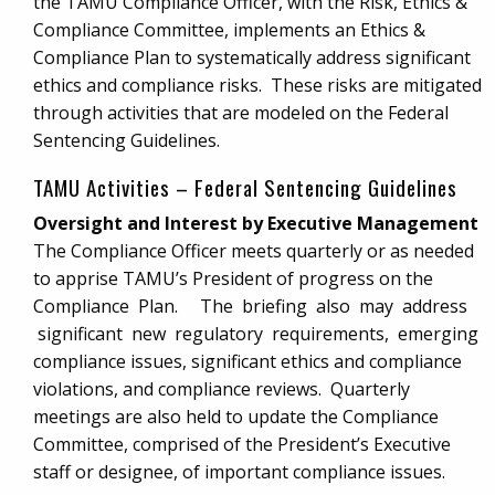
the TAMU Compliance Officer, with the Risk, Ethics &
Compliance Committee, implements an Ethics &
Compliance Plan to systematically address significant
ethics and compliance risks. These risks are mitigated
through activities that are modeled on the Federal
Sentencing Guidelines.
TAMU Activities – Federal Sentencing Guidelines
Oversight and Interest by Executive Management
The Compliance Officer meets quarterly or as needed
to apprise TAMU’s President of progress on the
Compliance Plan. The briefing also may address
significant new regulatory requirements, emerging
compliance issues, significant ethics and compliance
violations, and compliance reviews. Quarterly
meetings are also held to update the Compliance
Committee, comprised of the President’s Executive
staff or designee, of important compliance issues.