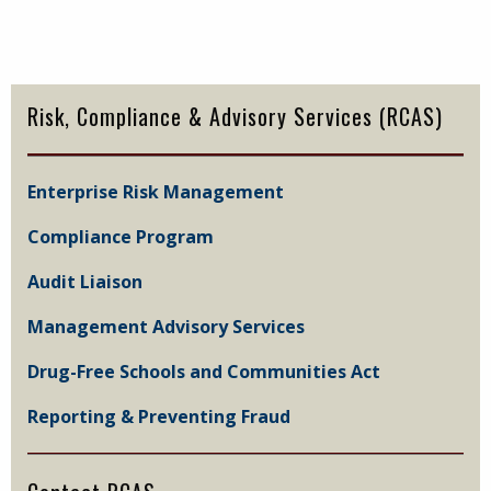
Primary
Sidebar
Risk, Compliance & Advisory Services (RCAS)
Enterprise Risk Management
Compliance Program
Audit Liaison
Management Advisory Services
Drug-Free Schools and Communities Act
Reporting & Preventing Fraud