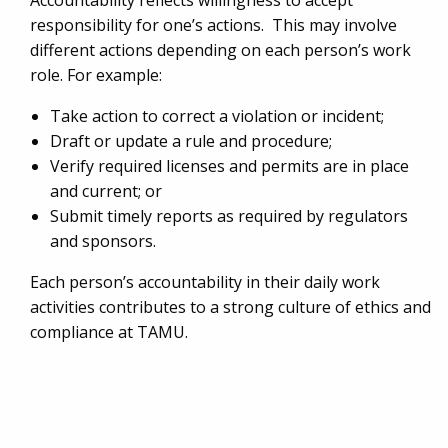
Accountability reflects willingness to accept
responsibility for one’s actions. This may involve
different actions depending on each person’s work
role. For example:
Take action to correct a violation or incident;
Draft or update a rule and procedure;
Verify required licenses and permits are in place
and current; or
Submit timely reports as required by regulators
and sponsors.
Each person’s accountability in their daily work
activities contributes to a strong culture of ethics and
compliance at TAMU.