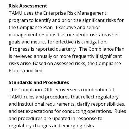
Risk Assessment
TAMU uses the Enterprise Risk Management
program to identify and prioritize significant risks for
the Compliance Plan. Executive and senior
management responsible for specific risk areas set
goals and metrics for effective risk mitigation.
Progress is reported quarterly. The Compliance Plan
is reviewed annually or more frequently if significant
risks arise. Based on assessed risks, the Compliance
Plan is modified.
Standards and Procedures
The Compliance Officer oversees coordination of
TAMU rules and procedures that reflect regulatory
and institutional requirements, clarify responsibilities,
and set expectations for conducting operations. Rules
and procedures are updated in response to
regulatory changes and emerging risks.